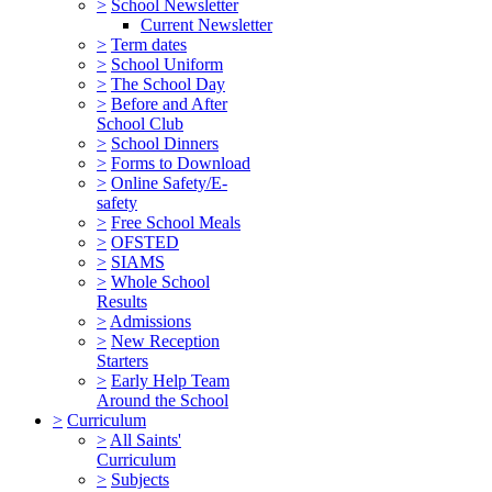
>
School Newsletter
Current Newsletter
>
Term dates
>
School Uniform
>
The School Day
>
Before and After
School Club
>
School Dinners
>
Forms to Download
>
Online Safety/E-
safety
>
Free School Meals
>
OFSTED
>
SIAMS
>
Whole School
Results
>
Admissions
>
New Reception
Starters
>
Early Help Team
Around the School
>
Curriculum
>
All Saints'
Curriculum
>
Subjects