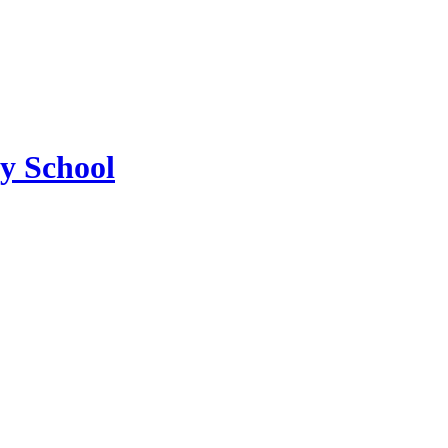
ry School