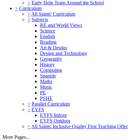
>
Early Help Team Around the School
>
Curriculum
>
All Saints' Curriculum
>
Subjects
RE and World Views
Science
English
Reading
Art & Design
Design and Technology
Geography
History
Computing
Spanish
Maths
Music
PE
PSHE
>
Parallel Curriculum
>
EYFS
EYFS Indoor
EYFS Outdoor
>
All Saints' Inclusive Quality First Teaching Offer
More Pages...