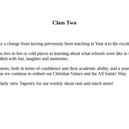
Class Two
e a change from having previously been teaching in Year 4 to the excit
ive in hot or cold places to learning about what schools were like in t
filled with fun, laughter and memories.
ements, both in terms of confidence and their academic ability, and a ye
as we continue to embed our Christian Values and the All Saints' Way.
gularly view Tapestry for our weekly shout outs and much more!