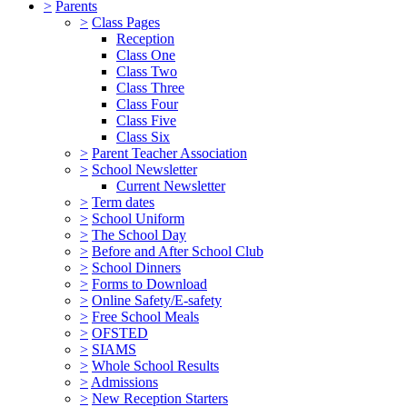
>
Parents
>
Class Pages
Reception
Class One
Class Two
Class Three
Class Four
Class Five
Class Six
>
Parent Teacher Association
>
School Newsletter
Current Newsletter
>
Term dates
>
School Uniform
>
The School Day
>
Before and After School Club
>
School Dinners
>
Forms to Download
>
Online Safety/E-safety
>
Free School Meals
>
OFSTED
>
SIAMS
>
Whole School Results
>
Admissions
>
New Reception Starters