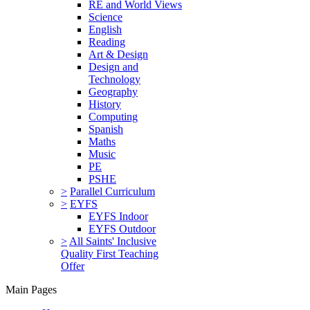
RE and World Views
Science
English
Reading
Art & Design
Design and
Technology
Geography
History
Computing
Spanish
Maths
Music
PE
PSHE
>
Parallel Curriculum
>
EYFS
EYFS Indoor
EYFS Outdoor
>
All Saints' Inclusive
Quality First Teaching
Offer
Main Pages