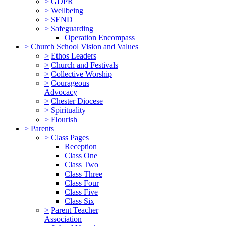
>
GDPR
>
Wellbeing
>
SEND
>
Safeguarding
Operation Encompass
>
Church School Vision and Values
>
Ethos Leaders
>
Church and Festivals
>
Collective Worship
>
Courageous
Advocacy
>
Chester Diocese
>
Spirituality
>
Flourish
>
Parents
>
Class Pages
Reception
Class One
Class Two
Class Three
Class Four
Class Five
Class Six
>
Parent Teacher
Association