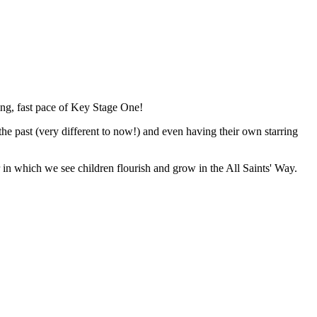
ing, fast pace of Key Stage One!
he past (very different to now!) and even having their own starring
ar in which we see children flourish and grow in the All Saints' Way.