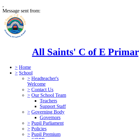
,
Message sent from:
All Saints' C of E Prima
>
Home
>
School
>
Headteacher's
Welcome
>
Contact Us
>
Our School Team
Teachers
Support Staff
>
Governing Body
Governors
>
Pupil Parliament
>
Policies
>
Pupil Premium