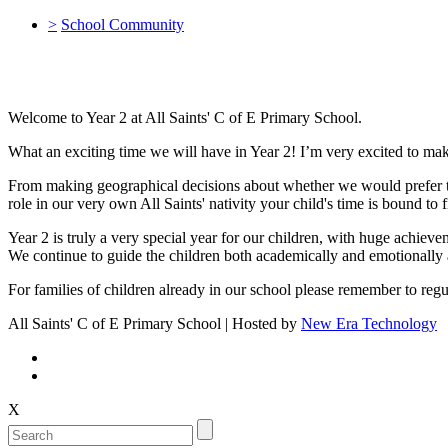
>
School Community
Welcome to Year 2 at All Saints' C of E Primary School.
What an exciting time we will have in Year 2! I’m very excited to mak
From making geographical decisions about whether we would prefer to l
role in our very own All Saints' nativity your child's time is bound to 
Year 2 is truly a very special year for our children, with huge achiev
We continue to guide the children both academically and emotionally 
For families of children already in our school please remember to re
All Saints' C of E Primary School | Hosted by
New Era Technology
X