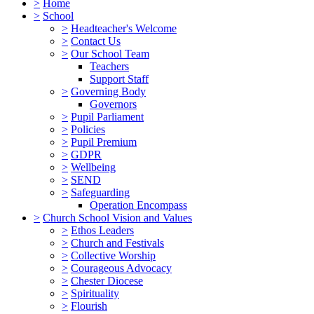
>
Home
>
School
>
Headteacher's Welcome
>
Contact Us
>
Our School Team
Teachers
Support Staff
>
Governing Body
Governors
>
Pupil Parliament
>
Policies
>
Pupil Premium
>
GDPR
>
Wellbeing
>
SEND
>
Safeguarding
Operation Encompass
>
Church School Vision and Values
>
Ethos Leaders
>
Church and Festivals
>
Collective Worship
>
Courageous Advocacy
>
Chester Diocese
>
Spirituality
>
Flourish