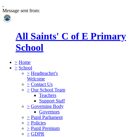
,
Message sent from:
All Saints' C of E Primary
School
>
Home
>
School
>
Headteacher's
Welcome
>
Contact Us
>
Our School Team
Teachers
Support Staff
>
Governing Body
Governors
>
Pupil Parliament
>
Policies
>
Pupil Premium
>
GDPR