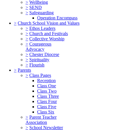
>
Wellbeing
>
SEND
>
Safeguarding
Operation Encompass
>
Church School Vision and Values
>
Ethos Leaders
>
Church and Festivals
>
Collective Worship
>
Courageous
Advocacy
>
Chester Diocese
>
Spirituality
>
Flourish
>
Parents
>
Class Pages
Reception
Class One
Class Two
Class Three
Class Four
Class Five
Class Six
>
Parent Teacher
Association
>
School Newsletter