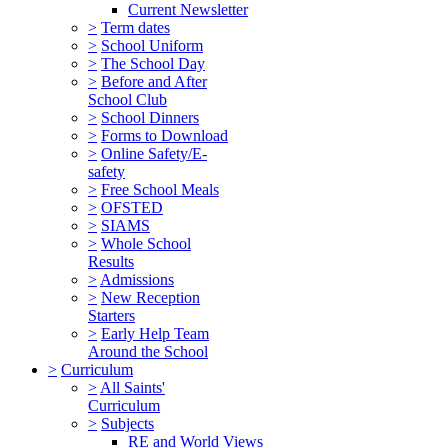
Current Newsletter
>
Term dates
>
School Uniform
>
The School Day
>
Before and After
School Club
>
School Dinners
>
Forms to Download
>
Online Safety/E-
safety
>
Free School Meals
>
OFSTED
>
SIAMS
>
Whole School
Results
>
Admissions
>
New Reception
Starters
>
Early Help Team
Around the School
>
Curriculum
>
All Saints'
Curriculum
>
Subjects
RE and World Views