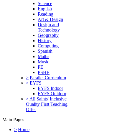
Science
English
Reading
Art & Design
Design and
Technology
Geography
History
Computing
Spanish
Maths
Music
PE
PSHE
>
Parallel Curriculum
>
EYFS
EYFS Indoor
EYFS Outdoor
>
All Saints' Inclusive
Quality First Teaching
Offer
Main Pages
>
Home