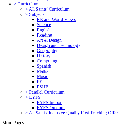
>
Curriculum
>
All Saints' Curriculum
>
Subjects
RE and World Views
Science
English
Reading
Art & Design
Design and Technology
Geography
History
Computing
Spanish
Maths
Music
PE
PSHE
>
Parallel Curriculum
>
EYFS
EYFS Indoor
EYFS Outdoor
>
All Saints' Inclusive Quality First Teaching Offer
More Pages...