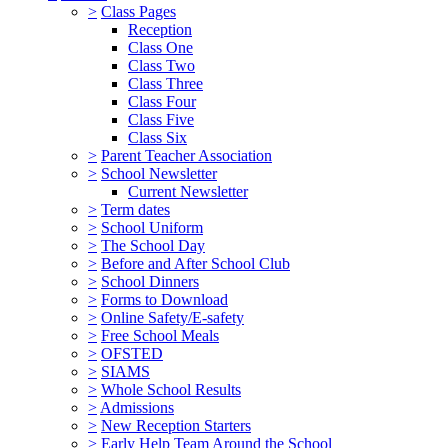
>
Class Pages
Reception
Class One
Class Two
Class Three
Class Four
Class Five
Class Six
>
Parent Teacher Association
>
School Newsletter
Current Newsletter
>
Term dates
>
School Uniform
>
The School Day
>
Before and After School Club
>
School Dinners
>
Forms to Download
>
Online Safety/E-safety
>
Free School Meals
>
OFSTED
>
SIAMS
>
Whole School Results
>
Admissions
>
New Reception Starters
>
Early Help Team Around the School