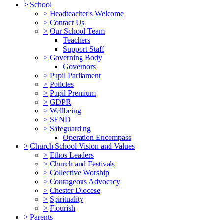
>
School
>
Headteacher's Welcome
>
Contact Us
>
Our School Team
Teachers
Support Staff
>
Governing Body
Governors
>
Pupil Parliament
>
Policies
>
Pupil Premium
>
GDPR
>
Wellbeing
>
SEND
>
Safeguarding
Operation Encompass
>
Church School Vision and Values
>
Ethos Leaders
>
Church and Festivals
>
Collective Worship
>
Courageous Advocacy
>
Chester Diocese
>
Spirituality
>
Flourish
>
Parents