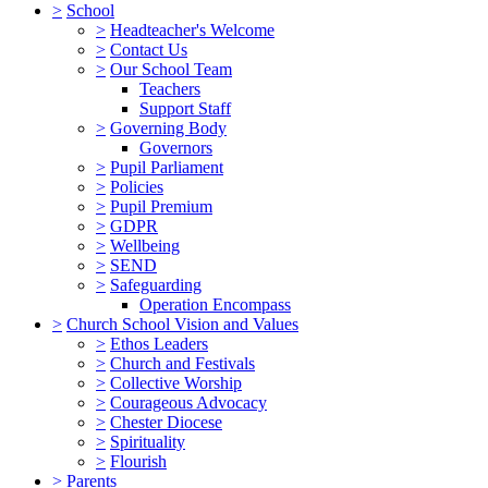
>
School
>
Headteacher's Welcome
>
Contact Us
>
Our School Team
Teachers
Support Staff
>
Governing Body
Governors
>
Pupil Parliament
>
Policies
>
Pupil Premium
>
GDPR
>
Wellbeing
>
SEND
>
Safeguarding
Operation Encompass
>
Church School Vision and Values
>
Ethos Leaders
>
Church and Festivals
>
Collective Worship
>
Courageous Advocacy
>
Chester Diocese
>
Spirituality
>
Flourish
>
Parents