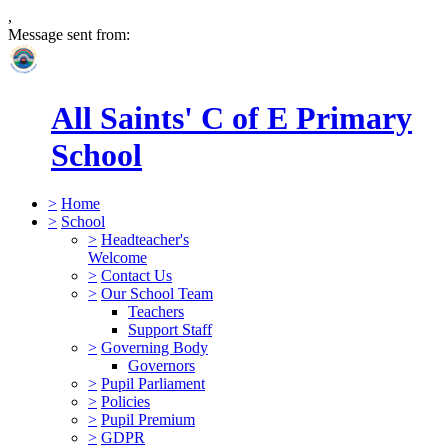
,
Message sent from:
All Saints' C of E Primary
School
>
Home
>
School
>
Headteacher's
Welcome
>
Contact Us
>
Our School Team
Teachers
Support Staff
>
Governing Body
Governors
>
Pupil Parliament
>
Policies
>
Pupil Premium
>
GDPR