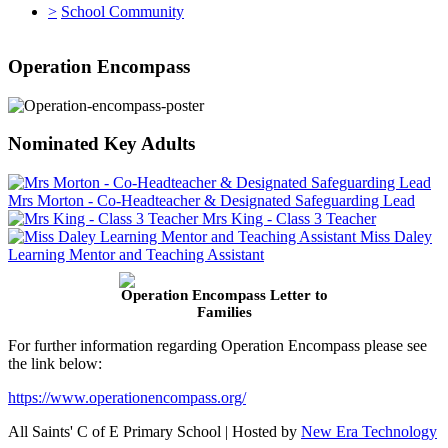
>
School Community
Operation Encompass
Nominated Key Adults
Mrs Morton - Co-Headteacher & Designated Safeguarding Lead
Mrs King - Class 3 Teacher
Miss Daley
Learning Mentor and Teaching Assistant
Operation Encompass Letter to
Families
For further information regarding Operation Encompass please see
the link below:
https://www.operationencompass.org/
All Saints' C of E Primary School | Hosted by
New Era Technology