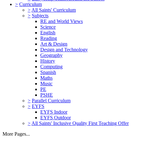
>
Curriculum
>
All Saints' Curriculum
>
Subjects
RE and World Views
Science
English
Reading
Art & Design
Design and Technology
Geography
History
Computing
Spanish
Maths
Music
PE
PSHE
>
Parallel Curriculum
>
EYFS
EYFS Indoor
EYFS Outdoor
>
All Saints' Inclusive Quality First Teaching Offer
More Pages...