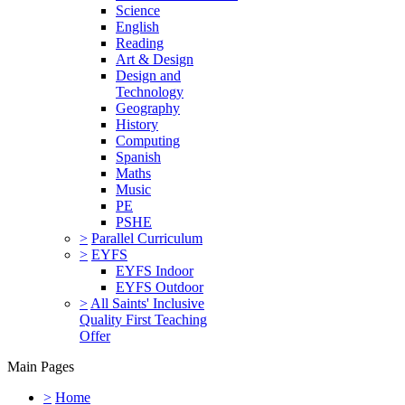
Science
English
Reading
Art & Design
Design and
Technology
Geography
History
Computing
Spanish
Maths
Music
PE
PSHE
>
Parallel Curriculum
>
EYFS
EYFS Indoor
EYFS Outdoor
>
All Saints' Inclusive
Quality First Teaching
Offer
Main Pages
>
Home