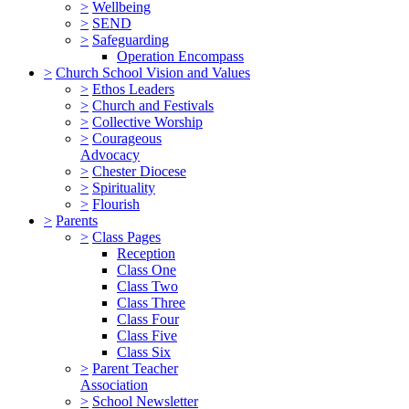
>
Wellbeing
>
SEND
>
Safeguarding
Operation Encompass
>
Church School Vision and Values
>
Ethos Leaders
>
Church and Festivals
>
Collective Worship
>
Courageous
Advocacy
>
Chester Diocese
>
Spirituality
>
Flourish
>
Parents
>
Class Pages
Reception
Class One
Class Two
Class Three
Class Four
Class Five
Class Six
>
Parent Teacher
Association
>
School Newsletter