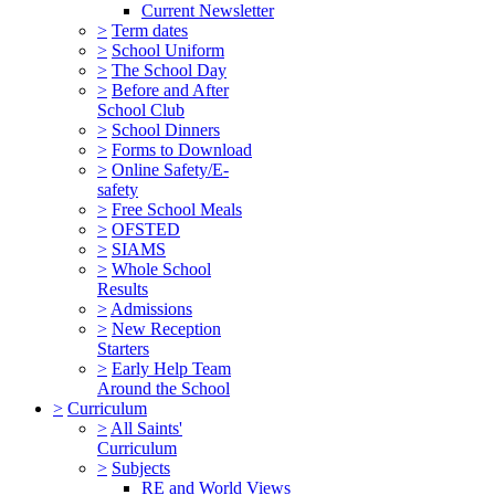
Current Newsletter
>
Term dates
>
School Uniform
>
The School Day
>
Before and After
School Club
>
School Dinners
>
Forms to Download
>
Online Safety/E-
safety
>
Free School Meals
>
OFSTED
>
SIAMS
>
Whole School
Results
>
Admissions
>
New Reception
Starters
>
Early Help Team
Around the School
>
Curriculum
>
All Saints'
Curriculum
>
Subjects
RE and World Views