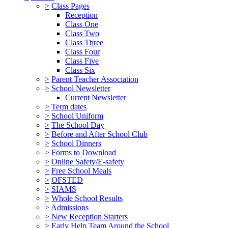
>
Class Pages
Reception
Class One
Class Two
Class Three
Class Four
Class Five
Class Six
>
Parent Teacher Association
>
School Newsletter
Current Newsletter
>
Term dates
>
School Uniform
>
The School Day
>
Before and After School Club
>
School Dinners
>
Forms to Download
>
Online Safety/E-safety
>
Free School Meals
>
OFSTED
>
SIAMS
>
Whole School Results
>
Admissions
>
New Reception Starters
>
Early Help Team Around the School